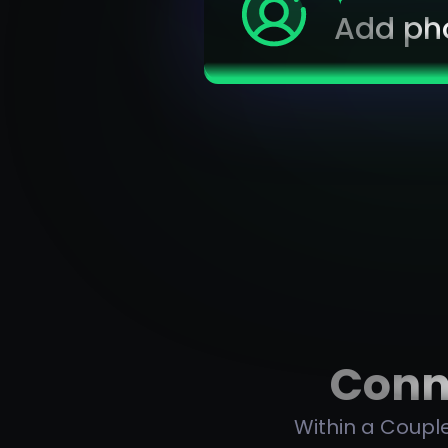
Add ph
Conne
Within a Couple