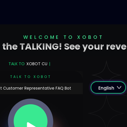
WELCOME TO XOBOT
o the TALKING! See your rev
TALK TO
XO
|
TALK TO XOBOT
t Customer Representative FAQ Bot