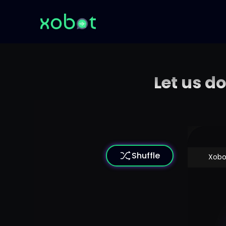
Let us d
Shuffle
Xobo