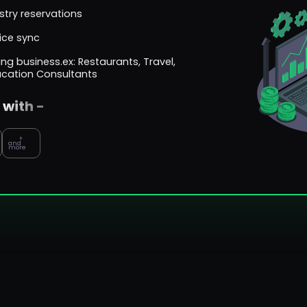
try reservations
ice sync
ng business.ex: Restaurants, Travel,
ucation Consultants
 with -
+
and
more