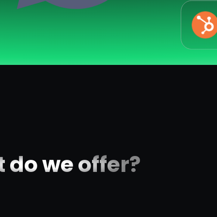
 do we offer?