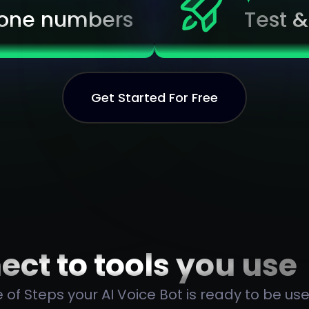
one numbers
Test 
Get Started For Free
ct to tools you use
 of Steps your AI Voice Bot is ready to be use