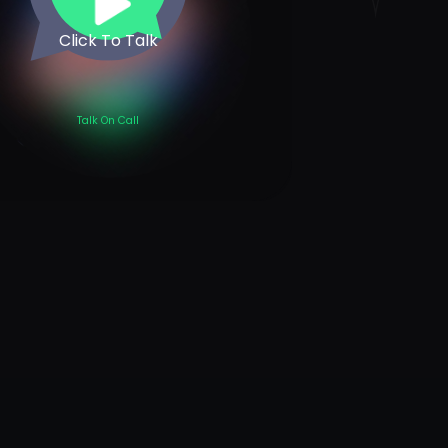
Click To Talk
Talk On Call