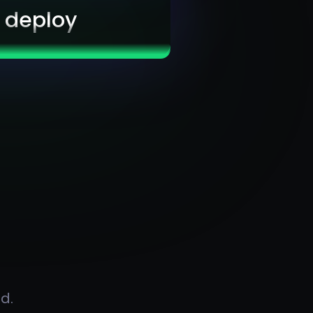
& deploy
d.