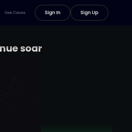
Sign In
Sign Up
Use Cases
enue soar