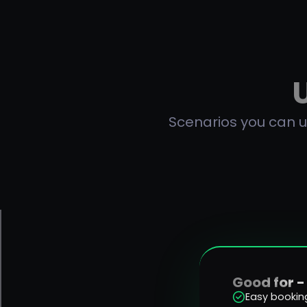
Scenarios you can us
Good for -
Easy bookin