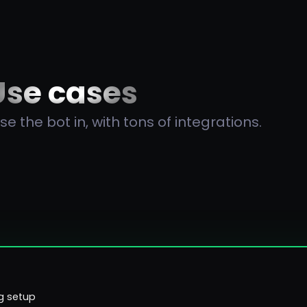
Use cases
e the bot in, with tons of integrations.
g setup