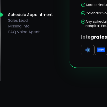
Across-indus
Calendar vo
Schedule Appointment
Sales Lead
Any scheduli
Missing Info
Hospital, Ed
FAQ Voice Agent
Integrates