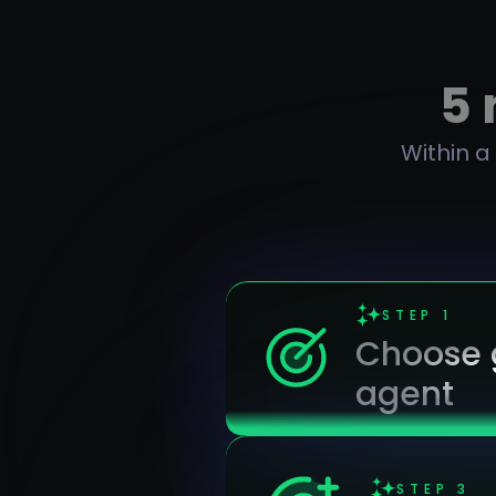
5 
Within a
STEP
1
Choose g
agent
STEP
3