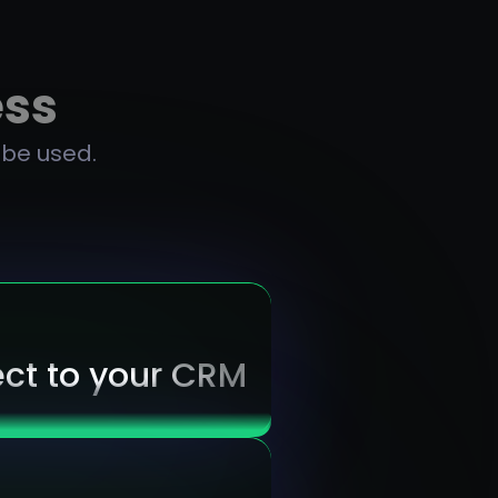
ess
 be used.
ct to your CRM