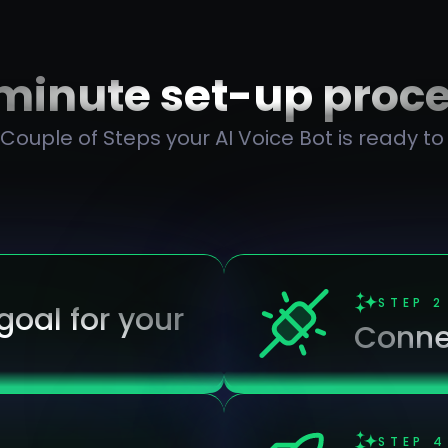
minute set-up proc
 Couple of Steps your AI Voice Bot is ready to
STEP
2
oal for your
Conne
STEP
4